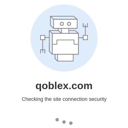
qoblex.com
Checking the site connection security