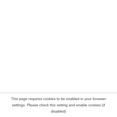
This page requires cookies to be enabled in your browser
settings. Please check this setting and enable cookies (if
disabled)