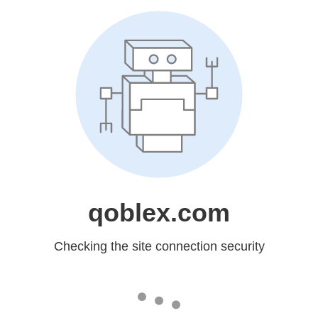
qoblex.com
Checking the site connection security