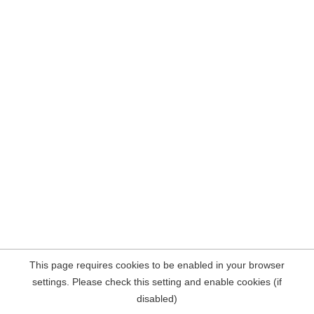
This page requires cookies to be enabled in your browser
settings. Please check this setting and enable cookies (if
disabled)