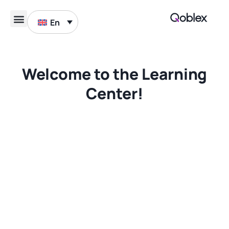
En
Book a demo
Welcome to the Learning
Center!