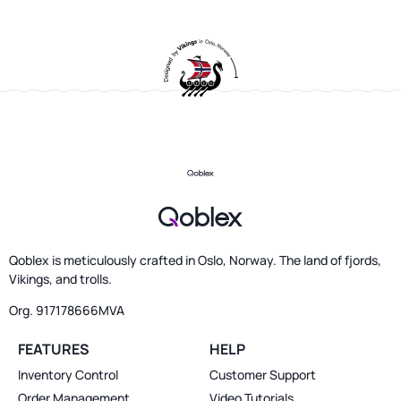
Qoblex is meticulously crafted in Oslo, Norway. The land of fjords,
Vikings, and trolls.
Org. 917178666MVA
FEATURES
HELP
Inventory Control
Customer Support
Order Management
Video Tutorials