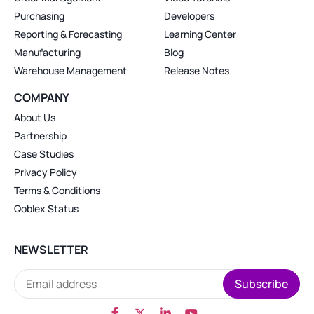
Purchasing
Developers
Reporting & Forecasting
Learning Center
Manufacturing
Blog
Warehouse Management
Release Notes
COMPANY
About Us
Partnership
Case Studies
Privacy Policy
Terms & Conditions
Qoblex Status
NEWSLETTER