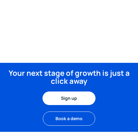
Your next stage of growth is just a
click away
Sign up
Book a demo