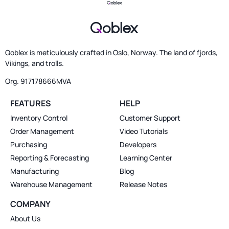
Qoblex is meticulously crafted in Oslo, Norway. The land of fjords,
Vikings, and trolls.
Org. 917178666MVA
FEATURES
HELP
Inventory Control
Customer Support
Order Management
Video Tutorials
Purchasing
Developers
Reporting & Forecasting
Learning Center
Manufacturing
Blog
Warehouse Management
Release Notes
COMPANY
About Us