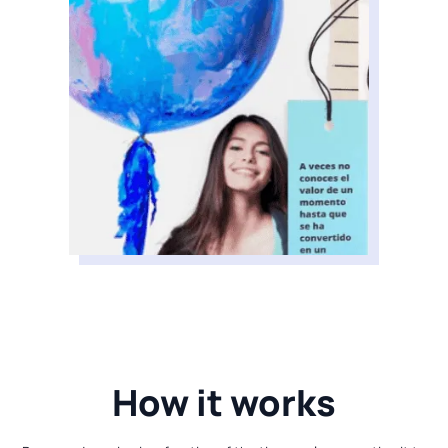
How it works