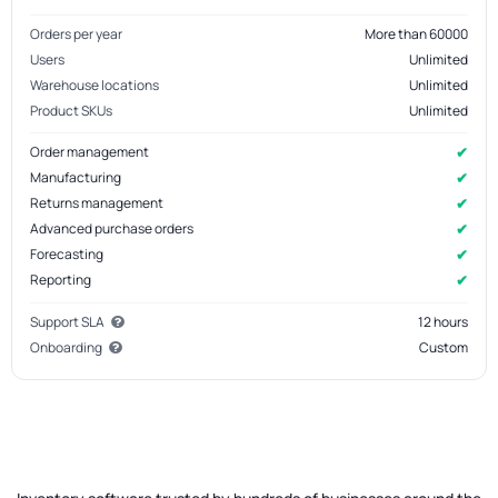
Orders per year
More than 60000
Users
Unlimited
Warehouse locations
Unlimited
Product SKUs
Unlimited
✔
Order management
✔
Manufacturing
✔
Returns management
✔
Advanced purchase orders
✔
Forecasting
✔
Reporting
Support SLA
12 hours
Onboarding
Custom