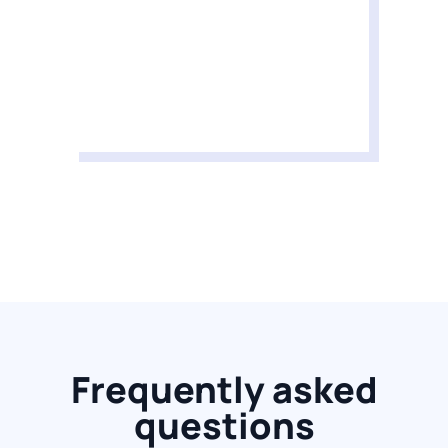
Frequently asked
questions