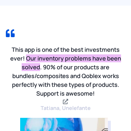
This app is one of the best investments
ever!
Our inventory problems have been
solved
. 90% of our products are
bundles/composites and Qoblex works
perfectly with these types of products.
Support is awesome!
Tatiana, Unelefante