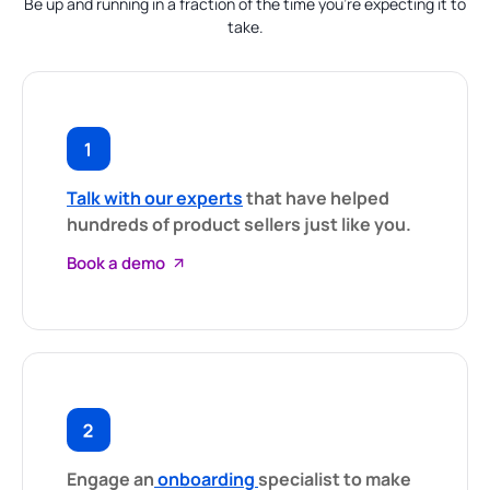
Be up and running in a fraction of the time you’re expecting it to
take.
Talk with our experts
that have helped
hundreds of product sellers just like you.
Book a demo
Engage an
onboarding
specialist to make