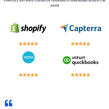
Inventory software trusted by hundreds of businesses around the
world



















