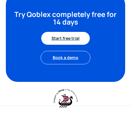
Try Qoblex completely free for
14 days
Start free trial
Book a demo