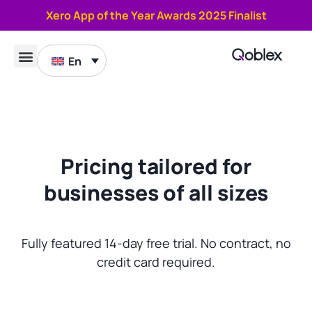
Xero App of the Year Awards 2025 Finalist
En
Book a demo
Pricing tailored for
businesses of all sizes​
Fully featured 14-day free trial. No contract, no
credit card required.