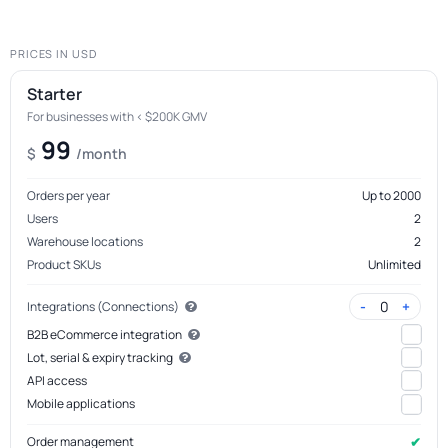
PRICES IN USD
Starter
For businesses with < $200K GMV
99
$
/month
Orders per year
Up to 2000
Users
2
Warehouse locations
2
Product SKUs
Unlimited
-
+
0
Integrations (Connections)
B2B eCommerce integration
Lot, serial & expiry tracking
API access
Mobile applications
✔
Order management