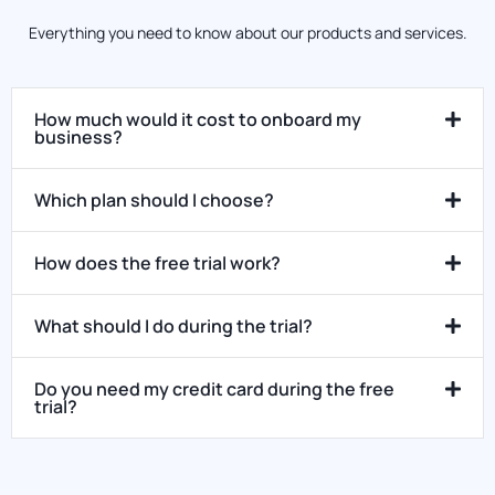
Everything you need to know about our products and services.
How much would it cost to onboard my
business?
Which plan should I choose?
How does the free trial work?
What should I do during the trial?
Do you need my credit card during the free
trial?