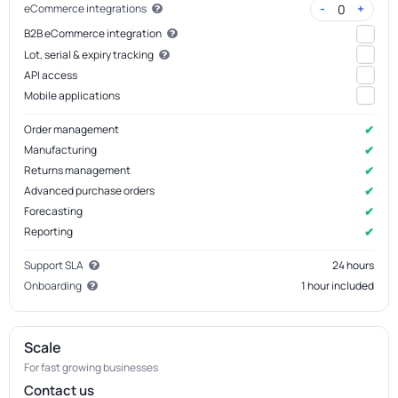
-
+
0
eCommerce integrations
B2B eCommerce integration
Lot, serial & expiry tracking
API access
Mobile applications
✔
Order management
✔
Manufacturing
✔
Returns management
✔
Advanced purchase orders
✔
Forecasting
✔
Reporting
Support SLA
24 hours
Onboarding
1 hour included
Scale
For fast growing businesses
Contact us