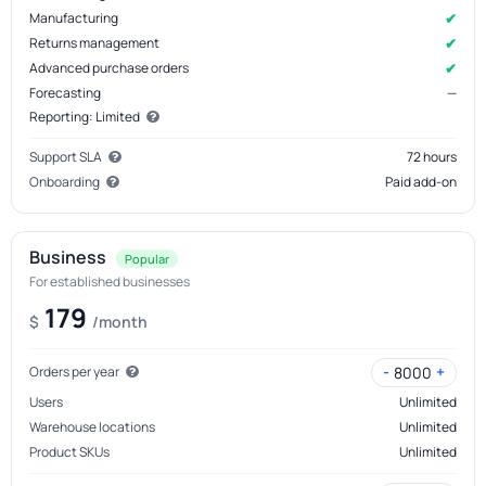
✔
Manufacturing
✔
Returns management
✔
Advanced purchase orders
Forecasting
—
Reporting: Limited
Support SLA
72 hours
Onboarding
Paid add-on
Business
Popular
For established businesses
179
$
/month
-
+
8000
Orders per year
Users
Unlimited
Warehouse locations
Unlimited
Product SKUs
Unlimited