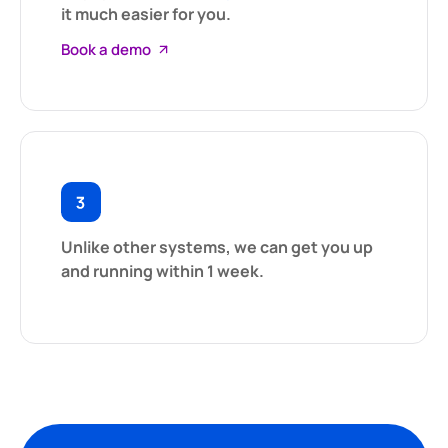
it much easier for you.
Book a demo
Unlike other systems, we can get you up
and running within 1 week.