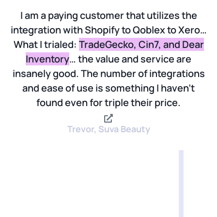
I am a paying customer that utilizes the
integration with Shopify to Qoblex to Xero…
What I trialed:
TradeGecko, Cin7, and Dear
Inventory
… the value and service are
insanely good. The number of integrations
and ease of use is something I haven’t
found even for triple their price.
Trevor, Suva Beauty