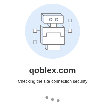
qoblex.com
Checking the site connection security