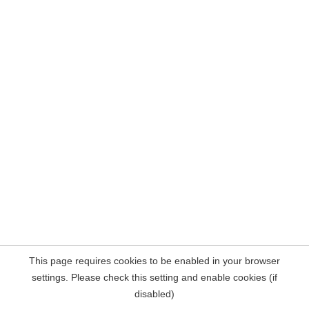
This page requires cookies to be enabled in your browser
settings. Please check this setting and enable cookies (if
disabled)