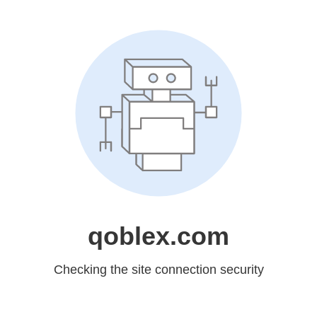
qoblex.com
Checking the site connection security