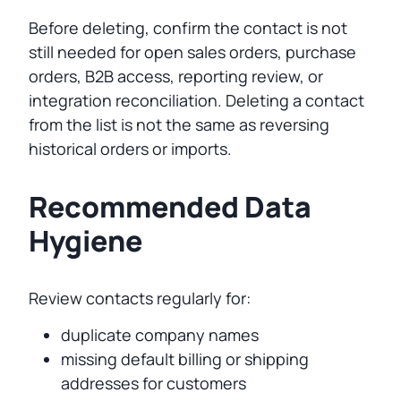
Before deleting, confirm the contact is not
still needed for open sales orders, purchase
orders, B2B access, reporting review, or
integration reconciliation. Deleting a contact
from the list is not the same as reversing
historical orders or imports.
Recommended Data
Hygiene
Review contacts regularly for:
duplicate company names
missing default billing or shipping
addresses for customers