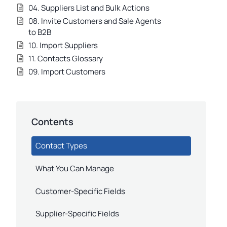
04. Suppliers List and Bulk Actions
08. Invite Customers and Sale Agents
to B2B
10. Import Suppliers
11. Contacts Glossary
09. Import Customers
Contents
Contact Types
What You Can Manage
Customer-Specific Fields
Supplier-Specific Fields