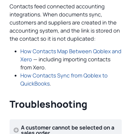
Contacts feed connected accounting
integrations. When documents sync,
customers and suppliers are created in the
accounting system, and the link is stored on
the contact so it is not duplicated:
How Contacts Map Between Qoblex and
Xero
— including importing contacts
from Xero.
How Contacts Sync from Qoblex to
QuickBooks
.
Troubleshooting
A customer cannot be selected on a
sales order