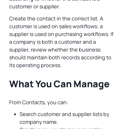
customer or supplier.
Create the contact in the correct list. A
customer is used on sales workflows; a
supplier is used on purchasing workflows. If
a company is both a customer and a
supplier, review whether the business
should maintain both records according to
its operating process.
What You Can Manage
From Contacts, you can:
Search customer and supplier lists by
company name.