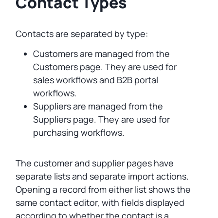
Contact Types
Contacts are separated by type:
Customers are managed from the
Customers page. They are used for
sales workflows and B2B portal
workflows.
Suppliers are managed from the
Suppliers page. They are used for
purchasing workflows.
The customer and supplier pages have
separate lists and separate import actions.
Opening a record from either list shows the
same contact editor, with fields displayed
according to whether the contact is a