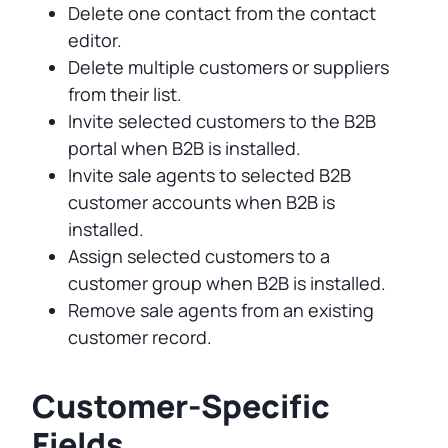
Delete one contact from the contact
editor.
Delete multiple customers or suppliers
from their list.
Invite selected customers to the B2B
portal when B2B is installed.
Invite sale agents to selected B2B
customer accounts when B2B is
installed.
Assign selected customers to a
customer group when B2B is installed.
Remove sale agents from an existing
customer record.
Customer-Specific
Fields