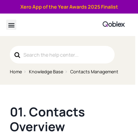
Xero App of the Year Awards 2025 Finalist
Book a demo
Search
For
Home
Knowledge Base
Contacts Management
01. Contacts
Overview