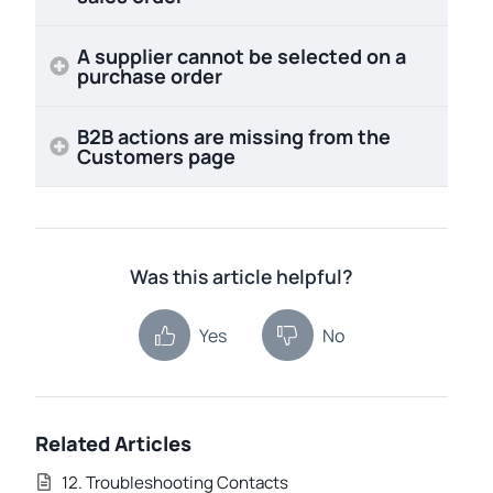
A supplier cannot be selected on a
purchase order
B2B actions are missing from the
Customers page
Was this article helpful?
Yes
No
Related Articles
12. Troubleshooting Contacts