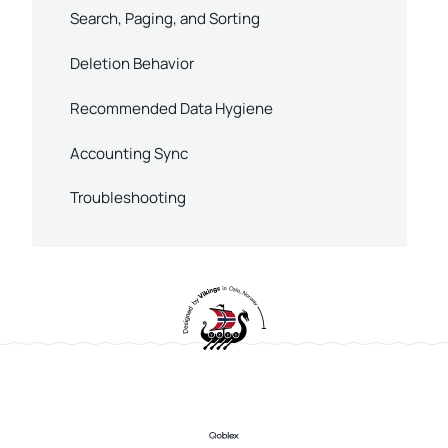
Search, Paging, and Sorting
Deletion Behavior
Recommended Data Hygiene
Accounting Sync
Troubleshooting