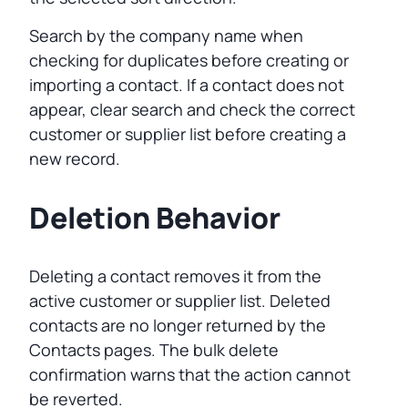
Search by the company name when
checking for duplicates before creating or
importing a contact. If a contact does not
appear, clear search and check the correct
customer or supplier list before creating a
new record.
Deletion Behavior
Deleting a contact removes it from the
active customer or supplier list. Deleted
contacts are no longer returned by the
Contacts pages. The bulk delete
confirmation warns that the action cannot
be reverted.