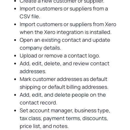
Create a new customer or supplier.
Import customers or suppliers from a
CSV file.
Import customers or suppliers from Xero
when the Xero integration is installed.
Open an existing contact and update
company details.
Upload or remove a contact logo.
Add, edit, delete, and review contact
addresses.
Mark customer addresses as default
shipping or default billing addresses.
Add, edit, and delete people on the
contact record.
Set account manager, business type,
tax class, payment terms, discounts,
price list, and notes.