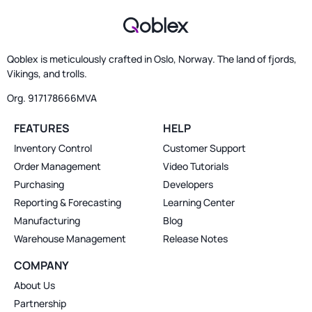
Qoblex is meticulously crafted in Oslo, Norway. The land of fjords,
Vikings, and trolls.
Org. 917178666MVA
FEATURES
HELP
Inventory Control
Customer Support
Order Management
Video Tutorials
Purchasing
Developers
Reporting & Forecasting
Learning Center
Manufacturing
Blog
Warehouse Management
Release Notes
COMPANY
About Us
Partnership