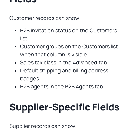
Customer records can show:
B2B invitation status on the Customers
list.
Customer groups on the Customers list
when that column is visible.
Sales tax class in the Advanced tab.
Default shipping and billing address
badges.
B2B agents in the B2B Agents tab.
Supplier-Specific Fields
Supplier records can show: