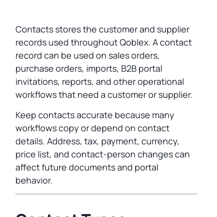
Contacts stores the customer and supplier
records used throughout Qoblex. A contact
record can be used on sales orders,
purchase orders, imports, B2B portal
invitations, reports, and other operational
workflows that need a customer or supplier.
Keep contacts accurate because many
workflows copy or depend on contact
details. Address, tax, payment, currency,
price list, and contact-person changes can
affect future documents and portal
behavior.