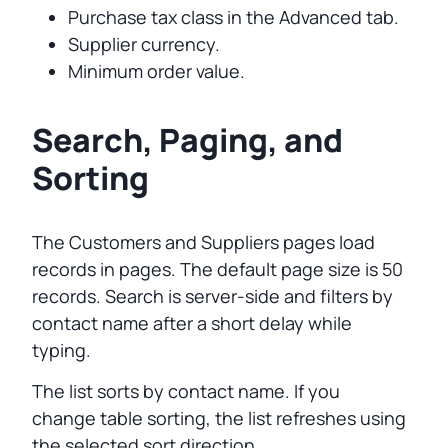
Purchase tax class in the Advanced tab.
Supplier currency.
Minimum order value.
Search, Paging, and
Sorting
The Customers and Suppliers pages load
records in pages. The default page size is 50
records. Search is server-side and filters by
contact name after a short delay while
typing.
The list sorts by contact name. If you
change table sorting, the list refreshes using
the selected sort direction.