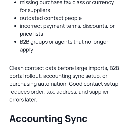
missing purchase tax class or currency
for suppliers
outdated contact people
incorrect payment terms, discounts, or
price lists
B2B groups or agents that no longer
apply
Clean contact data before large imports, B2B
portal rollout, accounting sync setup, or
purchasing automation. Good contact setup
reduces order, tax, address, and supplier
errors later.
Accounting Sync