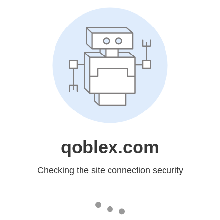
qoblex.com
Checking the site connection security