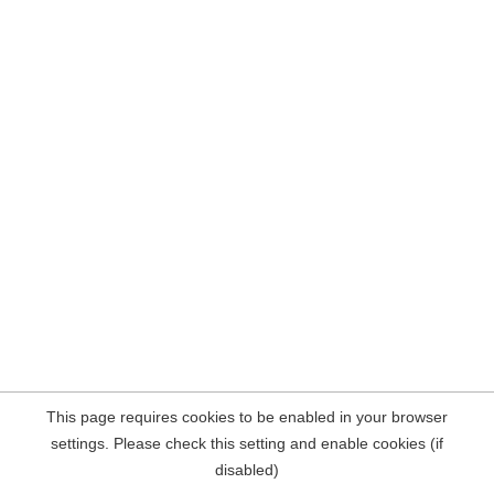
This page requires cookies to be enabled in your browser
settings. Please check this setting and enable cookies (if
disabled)