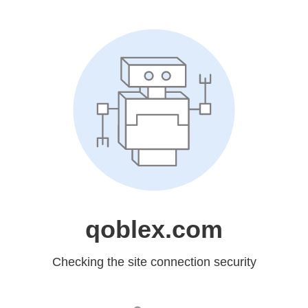
qoblex.com
Checking the site connection security